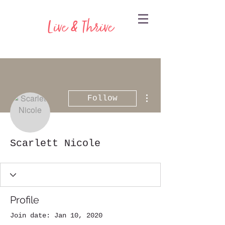
Live & Thrive
More actions
Follow
Scarlett Nicole
Profile
Join date: Jan 10, 2020