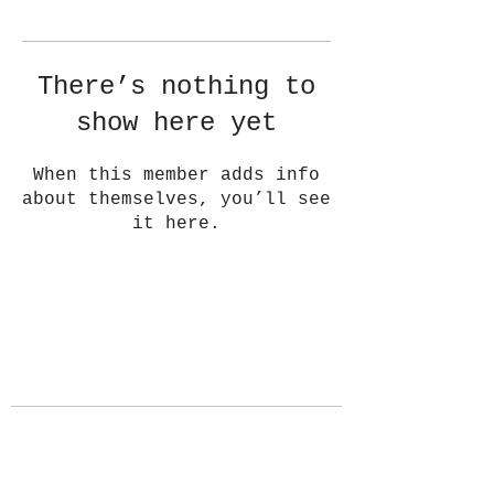
There’s nothing to
show here yet
When this member adds info
about themselves, you’ll see
it here.
ABOUT
BLOG
CONNECT
Stay Connected