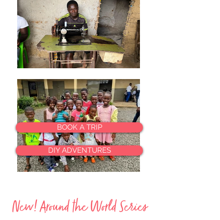
BOOK A TRIP
DIY ADVENTURES
New! Around the World Series