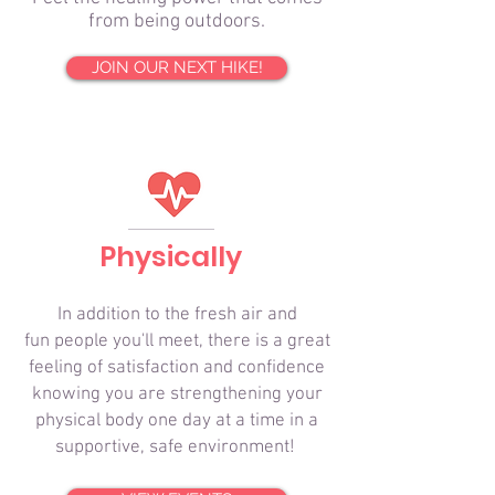
from being outdoors.
JOIN OUR NEXT HIKE!
Physically
In addition to the fresh air and
fun people you'll meet, there is a great
feeling of satisfaction and confidence
knowing you are strengthening your
physical body one day at a time in a
supportive, safe environment!