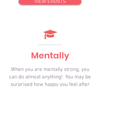
VIEW EVENTS
Mentally
When you are mentally strong, you
can do almost anything! You may be
surprised how happy you feel after
unplugging from the world for a few
hours. Take time to get to
know someone you are hiking with
and observe the incredible beauty
surrounding you.