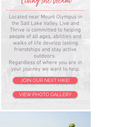
Living the Dream
Located near Mount Olympus in
the Salt Lake Valley, Live and
Thrive is committed to helping
people of all ages, abilities and
walks of life develop lasting
friendships and stay active
outdoors.
Regardless of where you are in
your journey we want to help.
JOIN OUR NEXT HIKE!
VIEW PHOTO GALLERY