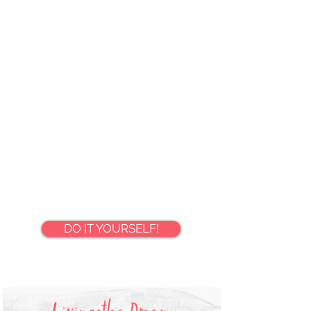
LEARN MORE
⌄
DO IT YOURSELF!