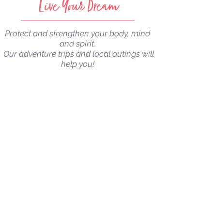
Live Your Dream
Protect and strengthen your body, mind
and spirit.
Our adventure trips and local outings will
help you!
ABOUT US
LEARN MORE
⌄
DIY VIDEOS
LEARN MORE
⌄
ADVENTURE TRIPS