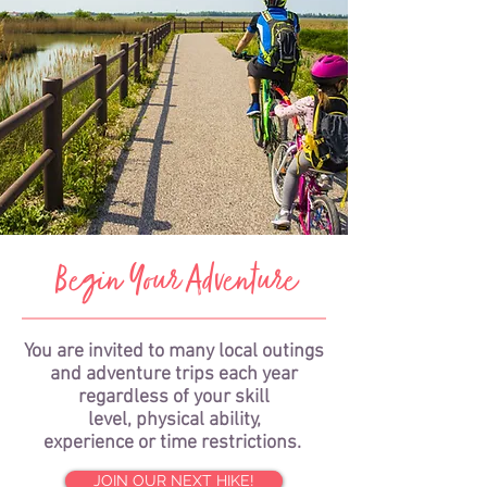
Begin Your Adventure
You are invited to many local outings
and adventure trips each year
regardless of your skill
level, physical ability,
experience or time restrictions.
JOIN OUR NEXT HIKE!