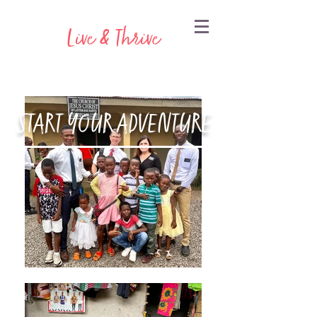
Live & Thrive
START YOUR ADVENTURE