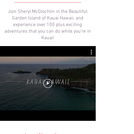
Join Sheryl McGlochlin in the Beautiful
Garden Island of Kauai Hawaii, and
experience over 100 plus exciting
adventures that you can do while you're in
Kauai!