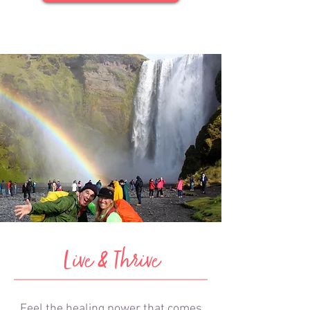
Live & Thrive
Feel the healing power that comes