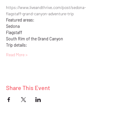
https://www.liveandthrive.com/post/sedona-
flagstaff-grand-canyon-adventure-trip
Featured areas: 
Sedona
Flagstaff
South Rim of the Grand Canyon
Trip details:
Read More >
Share This Event
ABOUT
BLOG
CONNECT