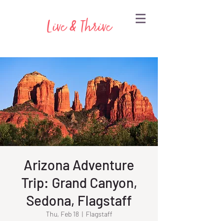
Live & Thrive
Arizona Adventure
Trip: Grand Canyon,
Sedona, Flagstaff
Thu, Feb 18
  |  
Flagstaff