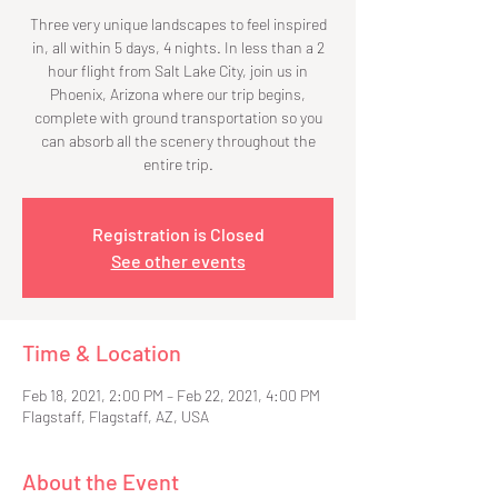
Three very unique landscapes to feel inspired
in, all within 5 days, 4 nights. In less than a 2
hour flight from Salt Lake City, join us in
Phoenix, Arizona where our trip begins,
complete with ground transportation so you
can absorb all the scenery throughout the
entire trip.
Registration is Closed
See other events
Time & Location
Feb 18, 2021, 2:00 PM – Feb 22, 2021, 4:00 PM
Flagstaff, Flagstaff, AZ, USA
About the Event