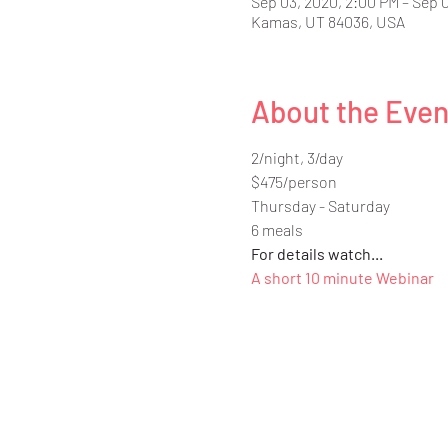
Sep 03, 2020, 2:00 PM – Sep 
Kamas, UT 84036, USA
About the Even
2/night, 3/day
$475/person
Thursday - Saturday
6 meals
For details watch...
A short 10 minute Webinar