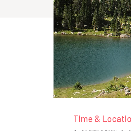
Time & Locati