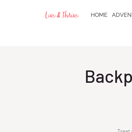
Live & Thrive
HOME
ADVEN
Backp
Treat 