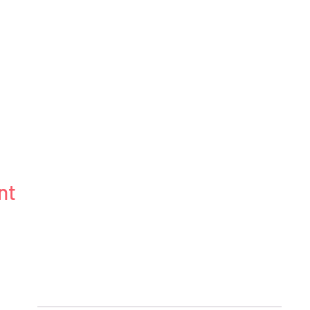
nt
BLOG
ABOUT
CONNECT