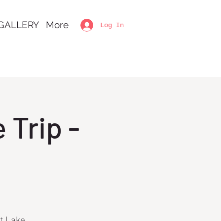
GALLERY
More
Log In
Trip -
lt Lake