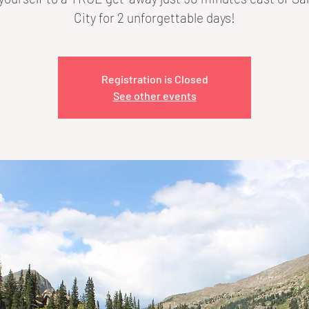
City for 2 unforgettable days!
Registration is Closed
See other events