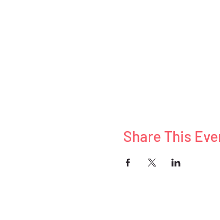
Share This Eve