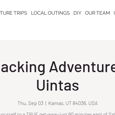
TURE TRIPS
LOCAL OUTINGS
DIY
OUR TEAM
acking Adventure 
Uintas
Thu, Sep 03
  |  
Kamas, UT 84036, USA
yourself to a TRUE get-away just 90 minutes east of Sa