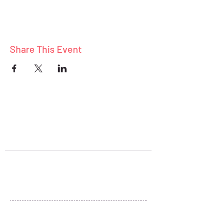
Share This Event
ABOUT
BLOG
CONNECT
Stay Connected
+1 (801) 278-5313
sheryl@liveandthrive.com