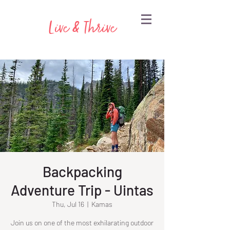
Live & Thrive
Backpacking
Adventure Trip - Uintas
Thu, Jul 16
  |  
Kamas
Join us on one of the most exhilarating outdoor