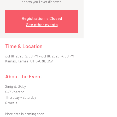
sports you'll ever discover.
Registration is Closed
See other events
Time & Location
Jul 16, 2020, 2:00 PM – Jul 18, 2020, 4:00 PM
Kamas, Kamas, UT 84036, USA
About the Event
2/night, 3/day
$475/person
Thursday - Saturday
6 meals
More details coming soon!