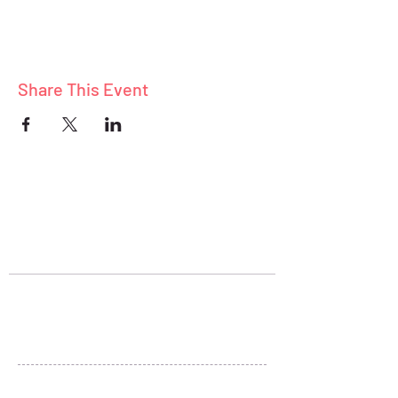
Share This Event
ABOUT
BLOG
CONNECT
Stay Connected
+1 (801) 278-5313
sheryl@liveandthrive.com