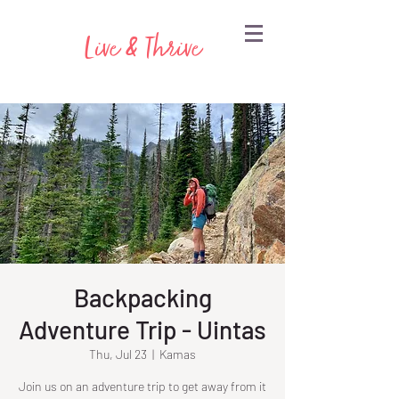
Live & Thrive
Backpacking
Adventure Trip - Uintas
Thu, Jul 23
  |  
Kamas
Join us on an adventure trip to get away from it