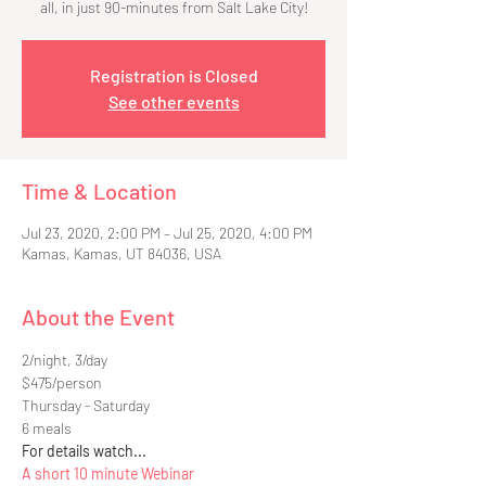
all, in just 90-minutes from Salt Lake City!
Registration is Closed
See other events
Time & Location
Jul 23, 2020, 2:00 PM – Jul 25, 2020, 4:00 PM
Kamas, Kamas, UT 84036, USA
About the Event
2/night, 3/day
$475/person
Thursday - Saturday
6 meals
For details watch...
A short 10 minute Webinar