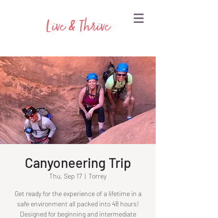
Live & Thrive
Canyoneering Trip
Thu, Sep 17
  |  
Torrey
Get ready for the experience of a lifetime in a
safe environment all packed into 48 hours!
Designed for beginning and intermediate