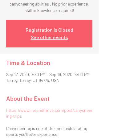
canyoneering abilities . No prior experience,
skill or knowledge required!
Registration is Closed
See other events
Time & Location
Sep 17, 2020, 7:30 PM – Sep 19, 2020, 6:00 PM
Torrey, Torrey, UT 84775, USA
About the Event
https://www.liveandthrive.com/post/canyoneer
ing-trips
Canyoneering is one of the most exhilarating
sports you'll ever experience!