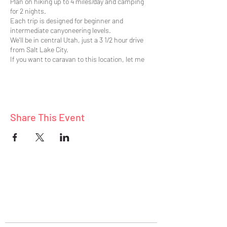
Plan on hiking up to 4 miles/day and camping
for 2 nights.
Each trip is designed for beginner and
intermediate canyoneering levels.
We'll be in central Utah, just a 3 1/2 hour drive
from Salt Lake City.
If you want to caravan to this location, let me
know.
Canyoneering requires technical skills which is
why we have arranged for expert canyoneering
guides.
Learn survival and emergency preparedness
Share This Event
skills.
Also learn plenty of valuable canyoneering
skills.
ABOUT
BLOG
CONNECT