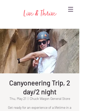
Live & Thrive
Canyoneering Trip, 2
day/2 night
Thu, May 21
  |  
Chuck Wagon General Store
Get ready for an experience of a lifetime in a