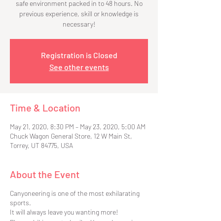
safe environment packed in to 48 hours. No
previous experience, skill or knowledge is
necessary!
Registration is Closed
See other events
Time & Location
May 21, 2020, 8:30 PM – May 23, 2020, 5:00 AM
Chuck Wagon General Store, 12 W Main St,
Torrey, UT 84775, USA
About the Event
Canyoneering is one of the most exhilarating
sports.
It will always leave you wanting more!