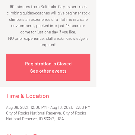
90 minutes from Salt Lake City, expert rock
climbing guides/coaches will give beginner rock
climbers an experience of a lifetime in a safe
environment, packed into just 48 hours or
come for just one day if you like.
NO prior experience, skill and/or knowledge is
required!
Registration is Closed
See other events
Time & Location
Aug 08, 2021, 12:00 PM – Aug 10, 2021, 12:00 PM
City of Rocks National Reserve, City of Rocks
National Reserve, ID 83342, USA