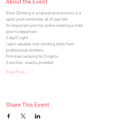
About the Event
Rock Climbing in a natural environment is a 
sport you'll remember all of your life!
An important pre-trip online meeting is held 
prior to departure.
2 day/3 night
Learn valuable rock climbing skills from 
professional climbers.
Primitive camping for 3 nights. 
2 lunches, snacks provided
Read More >
Share This Event