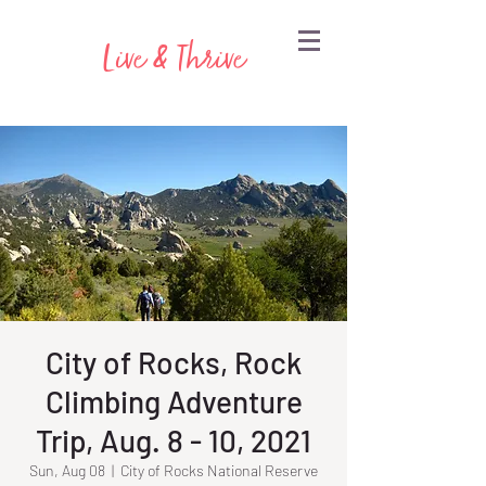
Live & Thrive
City of Rocks, Rock
Climbing Adventure
Trip, Aug. 8 - 10, 2021
Sun, Aug 08
  |  
City of Rocks National Reserve