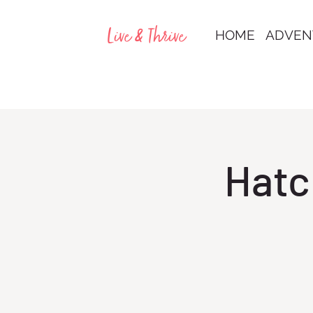
Live & Thrive
HOME
ADVEN
Hatc