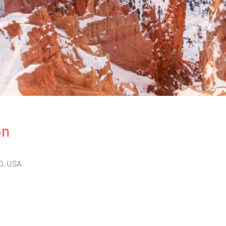
on
0, USA