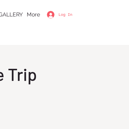
GALLERY
More
Log In
 Trip