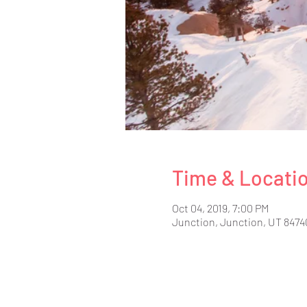
Time & Locati
Oct 04, 2019, 7:00 PM
Junction, Junction, UT 8474