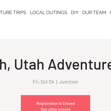
TURE TRIPS
LOCAL OUTINGS
DIY
OUR TEAM
h, Utah Adventure
Fri, Oct 04
  |  
Junction
Registration is Closed
See other events