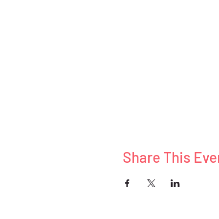
Share This Eve