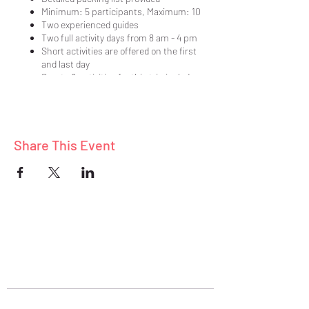
Minimum: 5 participants, Maximum: 10
Two experienced guides
Two full activity days from 8 am - 4 pm
Short activities are offered on the first
and last day
Sports & activities for this trip include:
hiking, exploring, star gazing, nature
photography, scenic byways
Participate as much or as little as you
like in each planned activity
Share This Event
Nine delicious, healthy meals prepared
in our vacation home
Lodging in a quality, vacation home
Pre-trip meeting held prior to our
departure (details sent to those unable
to attend in person)
Meet and mingle with adults who share a
passion and desire to be active outdoors
ABOUT
BLOG
$799/person double occ., $1099/person
CONNECT
single occ.
$199 deposit required
Balance due 30 days prior to departure
Assistance in finding a compatible