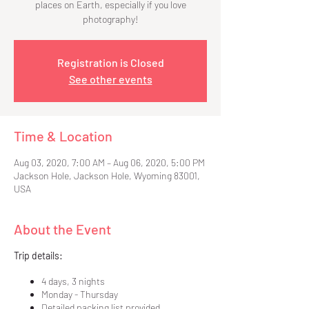
places on Earth, especially if you love
photography!
Registration is Closed
See other events
Time & Location
Aug 03, 2020, 7:00 AM – Aug 06, 2020, 5:00 PM
Jackson Hole, Jackson Hole, Wyoming 83001,
USA
About the Event
Trip details:
4 days, 3 nights
Monday - Thursday
Detailed packing list provided