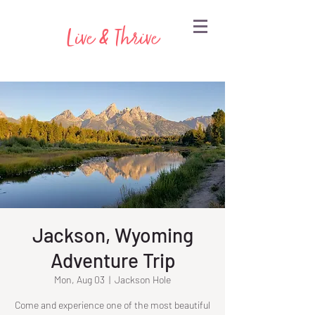
Live & Thrive
Jackson, Wyoming
Adventure Trip
Mon, Aug 03
  |  
Jackson Hole
Come and experience one of the most beautiful