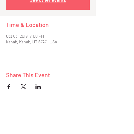
Time & Location
Oct 03, 2019, 7:00 PM
Kanab, Kanab, UT 84741, USA
Share This Event
ABOUT
BLOG
CONNECT