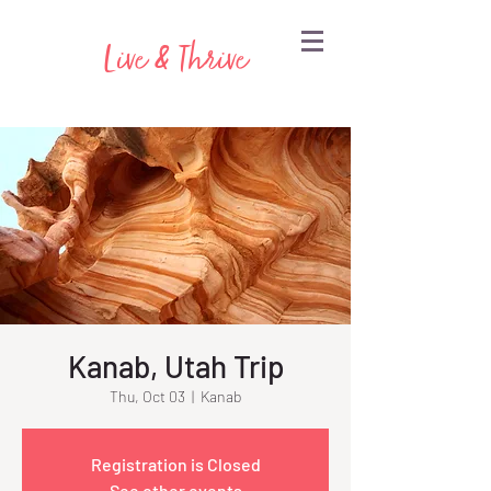
Live & Thrive
Kanab, Utah Trip
Thu, Oct 03
  |  
Kanab
Registration is Closed
See other events