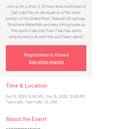
Join us for a short 3 1/2 hour drive northwest of
Salt Lake City as we kayak on a flat water
portion of the Snake River. Natural hot springs,
Shoshone Waterfalls and easy hiking make up
this quick 3 day trip! Twin Falls has some
unique history as well that you'll learn about!
Registration is Closed
See other events
Time & Location
Oct 12, 2020, 8:00 AM – Oct 15, 2020, 12:00 PM
Twin Falls, Twin Falls, ID, USA
About the Event