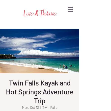
Live & Thrive
Twin Falls Kayak and
Hot Springs Adventure
Trip
Mon, Oct 12
  |  
Twin Falls