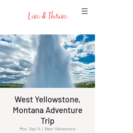
Live & Thrive
West Yellowstone,
Montana Adventure
Trip
Mon, Sep 14
  |  
West Yellowstone