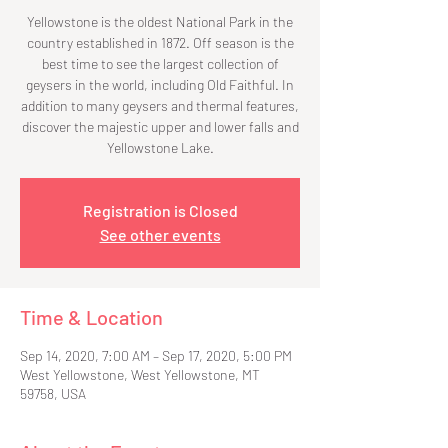
Yellowstone is the oldest National Park in the
country established in 1872. Off season is the
best time to see the largest collection of
geysers in the world, including Old Faithful. In
addition to many geysers and thermal features,
discover the majestic upper and lower falls and
Yellowstone Lake.
Registration is Closed
See other events
Time & Location
Sep 14, 2020, 7:00 AM – Sep 17, 2020, 5:00 PM
West Yellowstone, West Yellowstone, MT
59758, USA