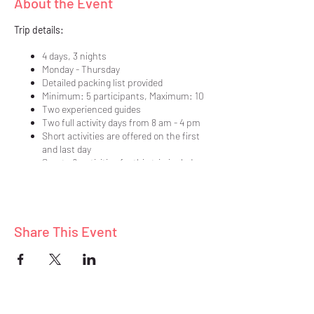
About the Event
Trip details:
4 days, 3 nights
Monday - Thursday
Detailed packing list provided
Minimum: 5 participants, Maximum: 10
Two experienced guides
Two full activity days from 8 am - 4 pm
Short activities are offered on the first
and last day
Sports & activities for this trip include:
hiking, exploring, star gazing, nature
photography, scenic byways
Participate as much or as little as you
like in each planned activity
Share This Event
Nine delicious, healthy meals prepared
in our vacation home
Lodging in a quality, vacation home
Pre-trip meeting held prior to our
departure (details sent to those unable
to attend in person)
Meet and mingle with adults who share a